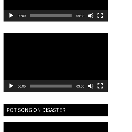
00:00
09:36
Video
Player
00:00
03:36
POT SONG ON DISASTER
Video