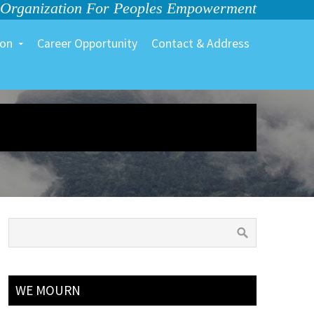
 Organization For Peoples Empowerment
ion
Career Opportunity
Contact & Address
WE MOURN