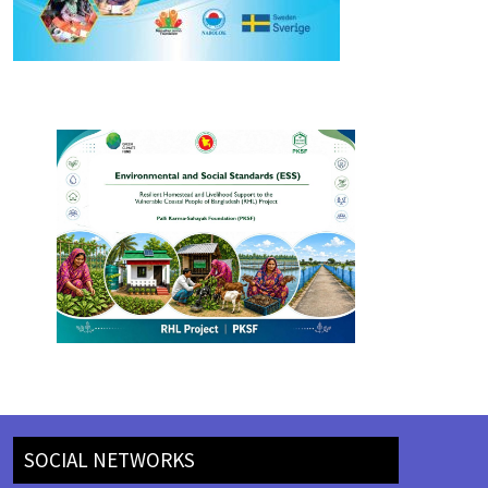
SOCIAL NETWORKS