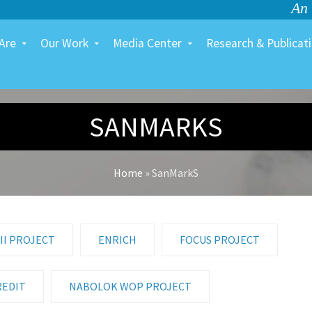
An
Are
Our Work
Media Center
Research & Publicat
SANMARKS
Home
»
SanMarkS
II PROJECT
ENRICH
FOCUS PROJECT
REDIT
NABOLOK WOP PROJECT