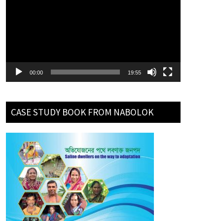
Player
00:00
19:55
CASE STUDY BOOK FROM NABOLOK