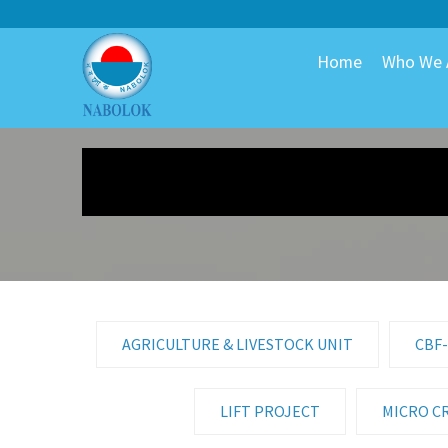
Home
Who We 
AGRICULTURE & LIVESTOCK UNIT
CBF-
LIFT PROJECT
MICRO C