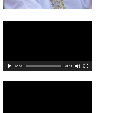
Video
Player
00:00
09:21
Video
Player