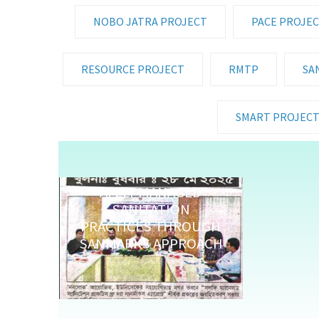
NOBO JATRA PROJECT
PACE PROJE
RESOURCE PROJECT
RMTP
SA
SMART PROJEC
AFELY MANAGED
SANITATION
PRACTICES THROUGH
SANMARKS APPROACH