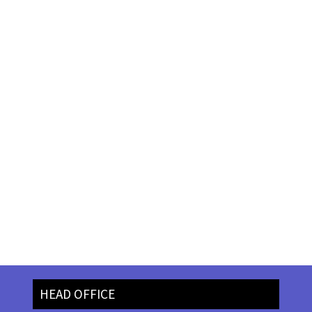
HEAD OFFICE