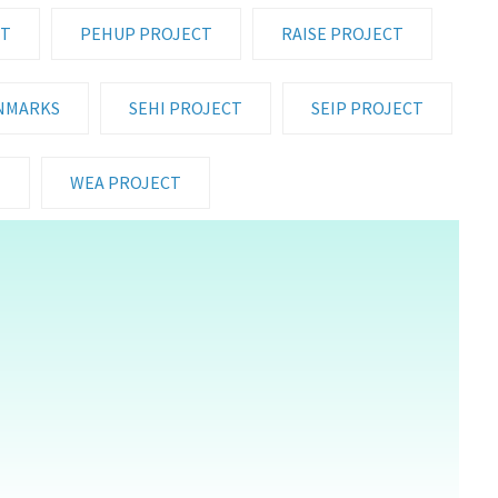
CT
PEHUP PROJECT
RAISE PROJECT
NMARKS
SEHI PROJECT
SEIP PROJECT
T
WEA PROJECT