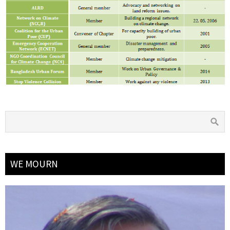
WE MOURN