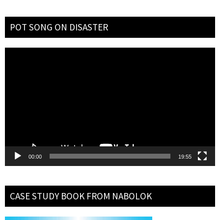
POT SONG ON DISASTER
Video
Player
00:00
19:55
CASE STUDY BOOK FROM NABOLOK