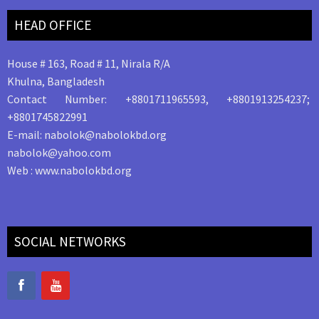
HEAD OFFICE
House # 163, Road # 11, Nirala R/A
Khulna, Bangladesh
Contact Number: +8801711965593, +8801913254237;
+8801745822991
E-mail: nabolok@nabolokbd.org
nabolok@yahoo.com
Web : www.nabolokbd.org
SOCIAL NETWORKS