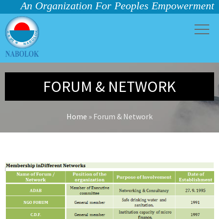
An Organization For Peoples Empowerment
FORUM & NETWORK
Home
»
Forum & Network