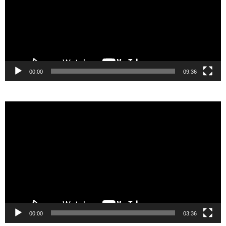
00:00
09:36
Video
Player
00:00
03:36