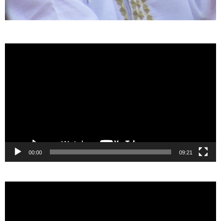
Video
Player
00:00
09:21
Video
Player