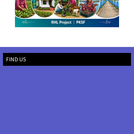
FIND US