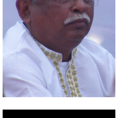
Video