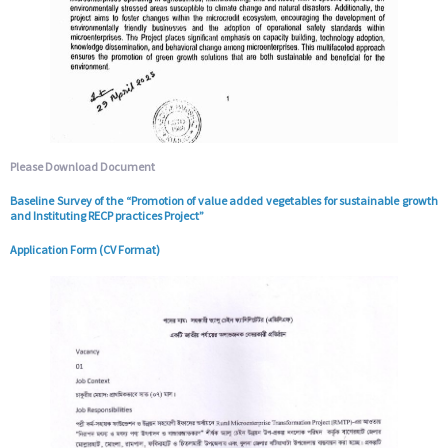
Please Download Document
Baseline Survey of the “Promotion of value added vegetables for sustainable growth
and Instituting RECP practices Project”
Application Form (CV Format)