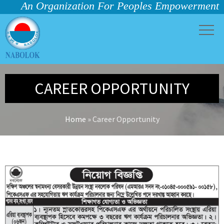
An Organization For Peoples Empowerment
CAREER OPPORTUNITY
Home
»
Career Opportunity