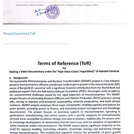
Please Download ToR
——————————————————————-