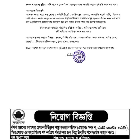
——————————-