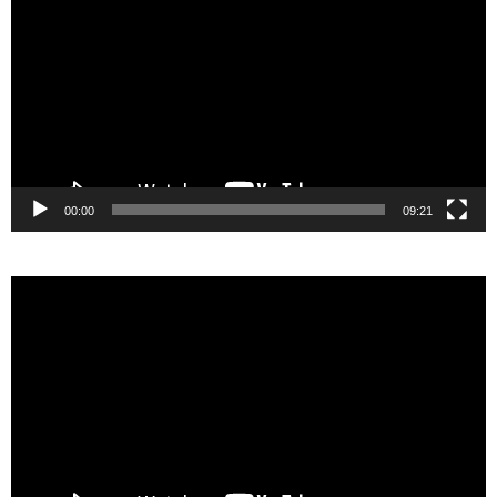
Player
00:00
09:21
Video
Player