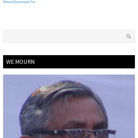
Please Dounload Tor
WE MOURN