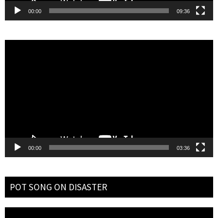
00:00
09:36
Video
Player
00:00
03:36
POT SONG ON DISASTER
Video