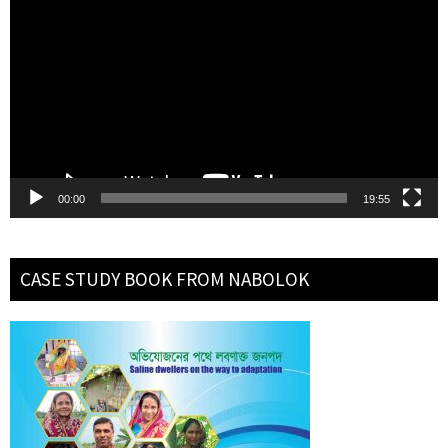
Player
00:00
19:55
CASE STUDY BOOK FROM NABOLOK