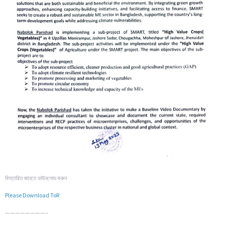
বিস্তারিত জানতে ডাউনলোড করুন
Please Download ToR
————————–