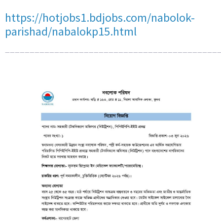
https://hotjobs1.bdjobs.com/nabolok-
parishad/nabalokp15.html
————————————————————————————————————————————