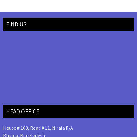
FIND US
HEAD OFFICE
House # 163, Road # 11, Nirala R/A
Khulna, Bangladesh