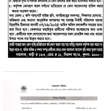
—————————————————————————-