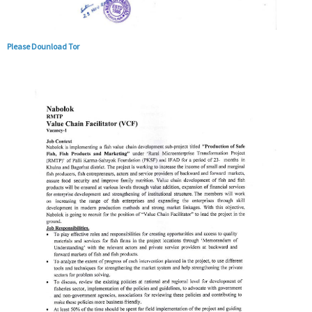
Please Dounload Tor