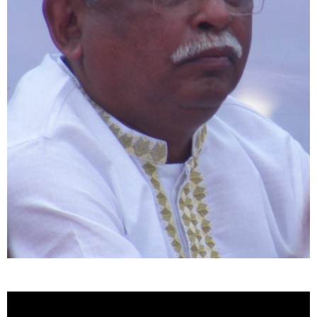
Video
Player