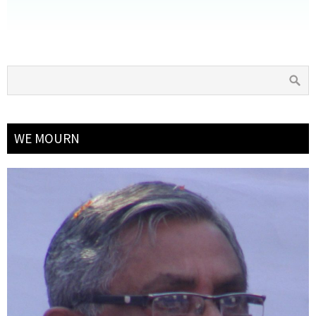
WE MOURN