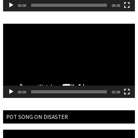
00:00
09:36
Video
Player
00:00
03:36
POT SONG ON DISASTER
Video