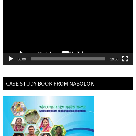
Player
00:00
19:55
CASE STUDY BOOK FROM NABOLOK