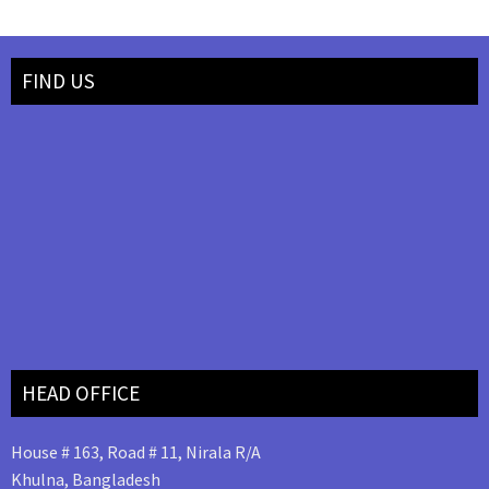
FIND US
HEAD OFFICE
House # 163, Road # 11, Nirala R/A
Khulna, Bangladesh