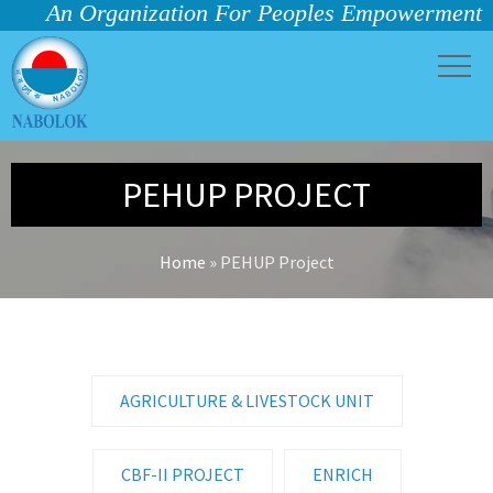
An Organization For Peoples Empowerment
PEHUP PROJECT
Home
»
PEHUP Project
AGRICULTURE & LIVESTOCK UNIT
CBF-II PROJECT
ENRICH