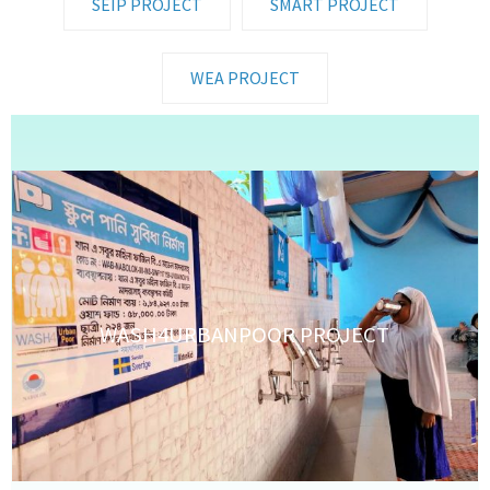
SEIP PROJECT
SMART PROJECT
WEA PROJECT
WASH4URBANPOOR PROJECT