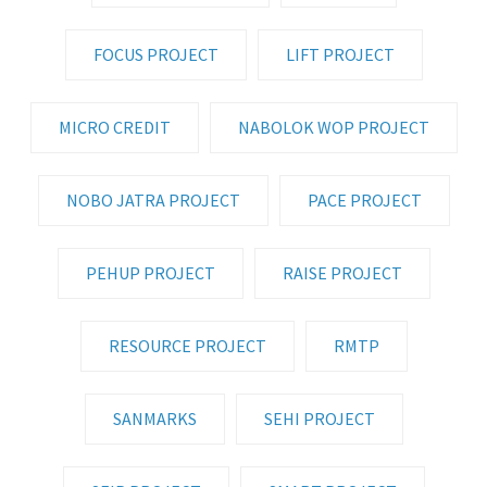
FOCUS PROJECT
LIFT PROJECT
MICRO CREDIT
NABOLOK WOP PROJECT
NOBO JATRA PROJECT
PACE PROJECT
PEHUP PROJECT
RAISE PROJECT
RESOURCE PROJECT
RMTP
SANMARKS
SEHI PROJECT