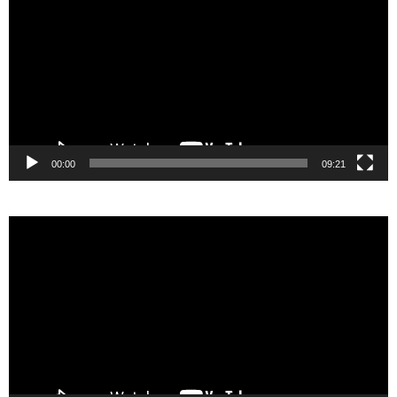
00:00
09:21
Video
Player