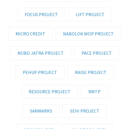
FOCUS PROJECT
LIFT PROJECT
MICRO CREDIT
NABOLOK WOP PROJECT
NOBO JATRA PROJECT
PACE PROJECT
PEHUP PROJECT
RAISE PROJECT
RESOURCE PROJECT
RMTP
SANMARKS
SEHI PROJECT