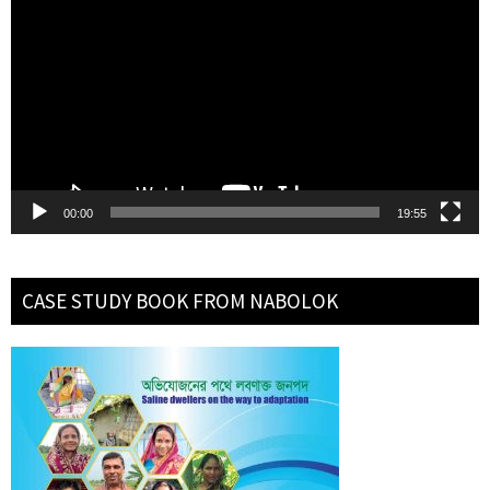
Player
00:00
19:55
CASE STUDY BOOK FROM NABOLOK