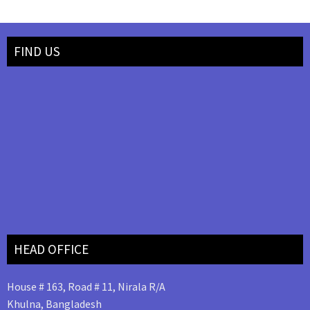
FIND US
HEAD OFFICE
House # 163, Road # 11, Nirala R/A
Khulna, Bangladesh