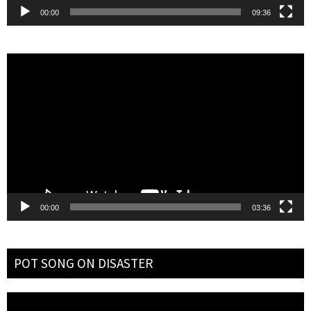
00:00
09:36
Video
Player
00:00
03:36
POT SONG ON DISASTER
Video