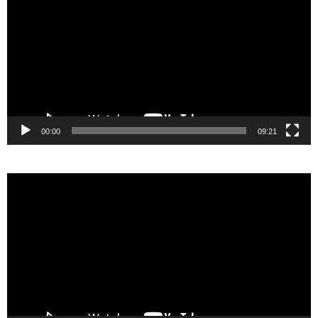
00:00
09:21
Video
Player