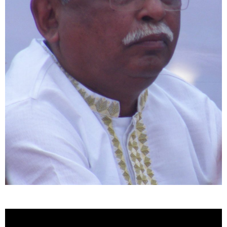
Video
Player