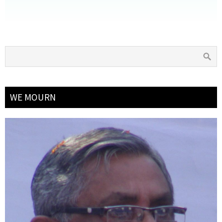
WE MOURN