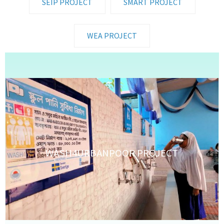
SEIP PROJECT
SMART PROJECT
WEA PROJECT
WASH4URBANPOOR PROJECT