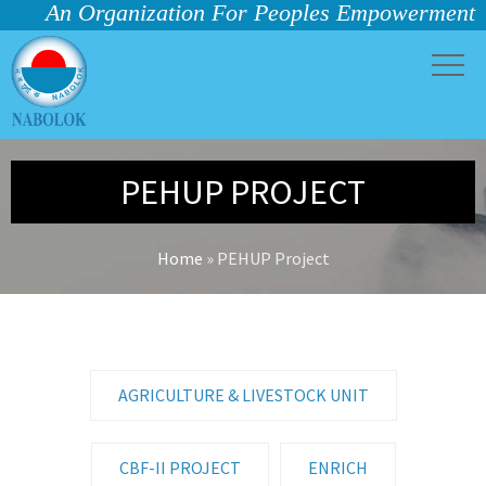
An Organization For Peoples Empowerment
PEHUP PROJECT
Home
»
PEHUP Project
AGRICULTURE & LIVESTOCK UNIT
CBF-II PROJECT
ENRICH