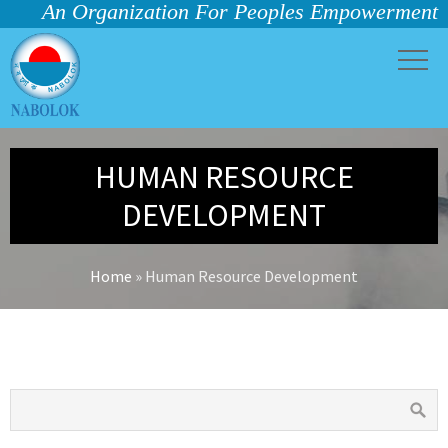
An Organization For Peoples Empowerment
HUMAN RESOURCE
DEVELOPMENT
Home
»
Human Resource Development