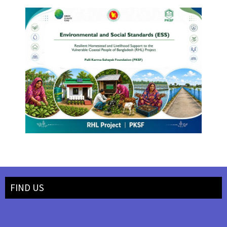
FIND US