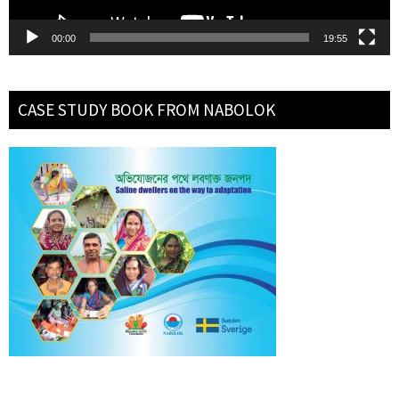
00:00
19:55
CASE STUDY BOOK FROM NABOLOK