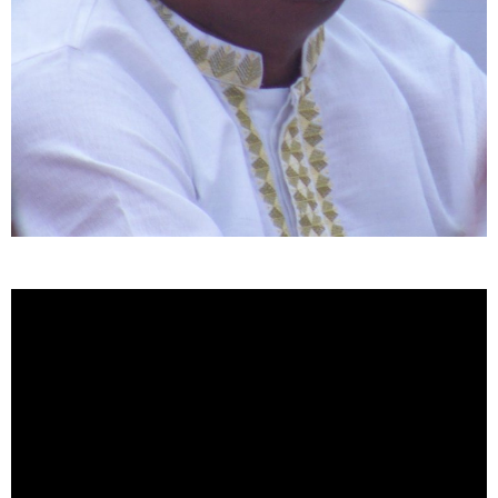
Video
Player