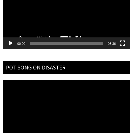
00:00
03:36
POT SONG ON DISASTER
Video
Player