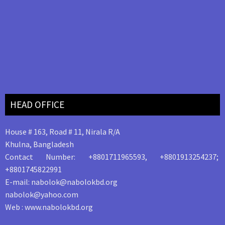
HEAD OFFICE
House # 163, Road # 11, Nirala R/A
Khulna, Bangladesh
Contact Number: +8801711965593, +8801913254237;
+8801745822991
E-mail: nabolok@nabolokbd.org
nabolok@yahoo.com
Web : www.nabolokbd.org