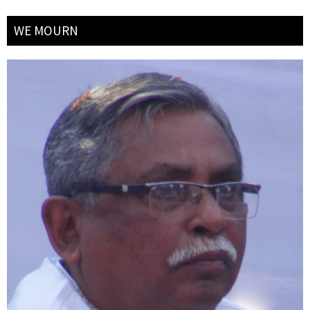
WE MOURN