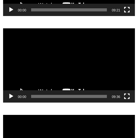
00:00
09:21
Video
Player
00:00
09:36
Video
Player